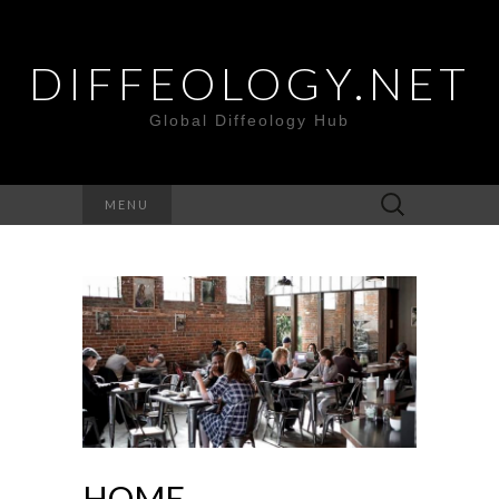
DIFFEOLOGY.NET
Global Diffeology Hub
Search
MENU
for:
HOME