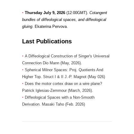
‣
Thursday July 9, 2026
(12:00GMT).
Cotangent
bundles of diffeological spaces, and diffeological
gluing
. Ekaterina Pervova.
Last Publications
‣
A Diffeological Construction of Singer's Universal
Connection
Dio Mann (May, 2026).
‣
Spherical Milnor Spaces: Proj. Quotients And
Higher Top. Struct
I
&
II
J.-P. Magnot (May 026)
‣
Does the motor cortex draw on a wire plane
?
Patrick Iglesias-Zemmour (March, 2026).
‣
Diffeological Spaces with a Non-Smooth
Derivation
. Masaki Taho (Feb. 2026)