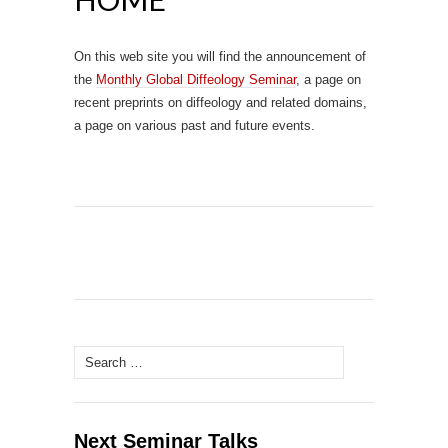
On this web site you will find the announcement of
the
Monthly Global Diffeology Seminar
, a page on
recent preprints on diffeology and related domains,
a page on various past and future events.
Search
for:
Next Seminar Talks